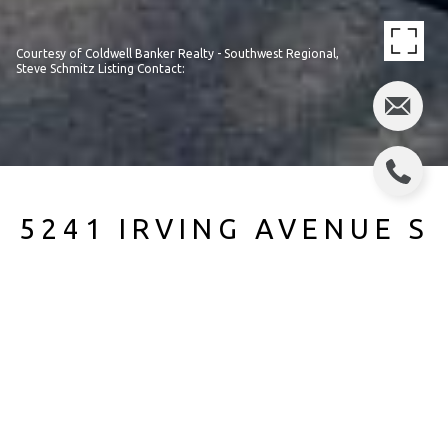
Courtesy of Coldwell Banker Realty - Southwest Regional,
Steve Schmitz Listing Contact:
5241 IRVING AVENUE S
5241 Irving Avenue S, Minneapolis, MN
$315,000