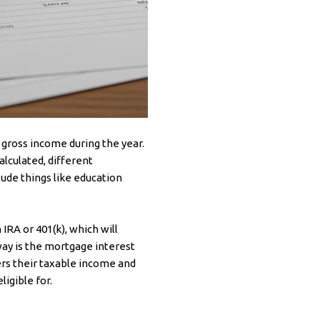
 gross income during the year.
alculated, different
ude things like education
IRA or 401(k), which will
way is the mortgage interest
rs their taxable income and
igible for.