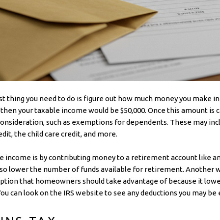
rst thing you need to do is figure out how much money you make in
0, then your taxable income would be $50,000. Once this amount is c
consideration, such as exemptions for dependents. These may incl
it, the child care credit, and more.
 income is by contributing money to a retirement account like an 
also lower the number of funds available for retirement. Another 
tion that homeowners should take advantage of because it lowe
 can look on the IRS website to see any deductions you may be el