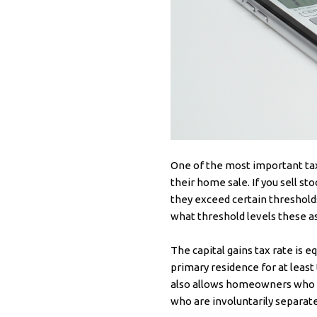
One of the most important ta
their home sale. If you sell sto
they exceed certain thresholds
what threshold levels these a
The capital gains tax rate is 
primary residence for at least
also allows homeowners who ar
who are involuntarily separate