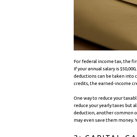
For federal income tax, the fi
If your annual salary is $50,00
deductions can be taken into 
credits, the earned-income cred
One way to reduce your taxable
reduce your yearly taxes but 
deduction, another common op
may even save them money. You