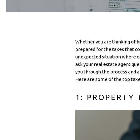
Whether you are thinking of bu
prepared for the taxes that co
unexpected situation where one
ask your real estate agent qu
you through the process and an
Here are some of the top taxe
1: PROPERTY 