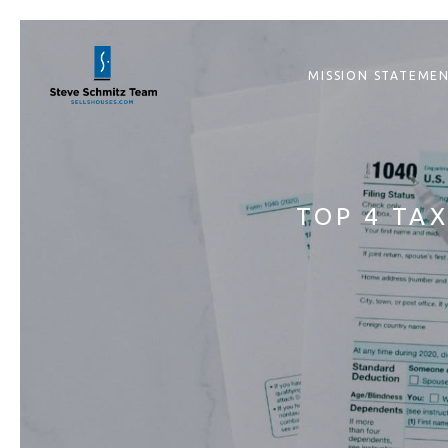
MISSION STATEME
TOP 4 TA