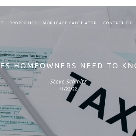
NT
PROPERTIES
MORTGAGE CALCULATOR
CONTACT THE
XES HOMEOWNERS NEED TO K
Steve Schmitz
11/22/22