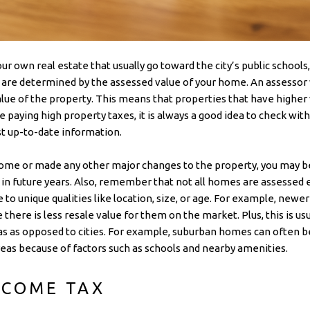
ur own real estate that usually go toward the city’s public schools
s are determined by the assessed value of your home. An assessor
ue of the property. This means that properties that have higher v
e paying high property taxes, it is always a good idea to check with
t up-to-date information.
ome or made any other major changes to the property, you may be
 in future years. Also, remember that not all homes are assesse
e to unique qualities like location, size, or age. For example, ne
here is less resale value for them on the market. Plus, this is usu
eas as opposed to cities. For example, suburban homes can often b
eas because of factors such as schools and nearby amenities.
NCOME TAX