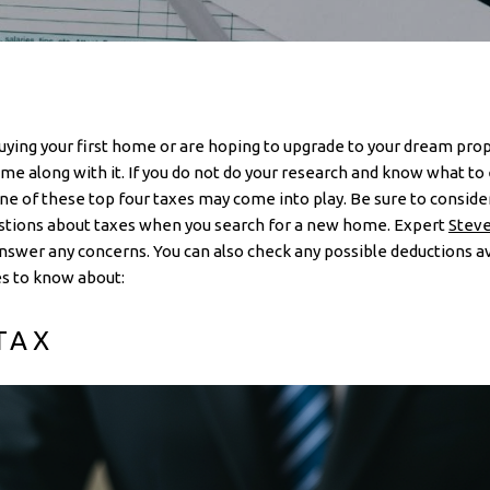
ying your first home or are hoping to upgrade to your dream prope
me along with it. If you do not do your research and know what to 
 of these top four taxes may come into play. Be sure to consider 
estions about taxes when you search for a new home. Expert
Steve
swer any concerns. You can also check any possible deductions av
s to know about:
TAX