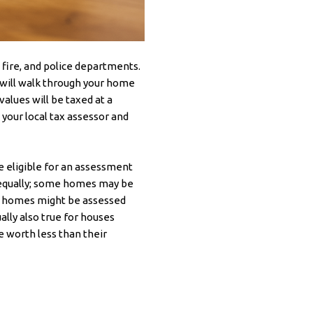
, fire, and police departments.
 will walk through your home
alues will be taxed at a
 your local tax assessor and
 eligible for an assessment
d equally; some homes may be
wer homes might be assessed
ally also true for houses
e worth less than their