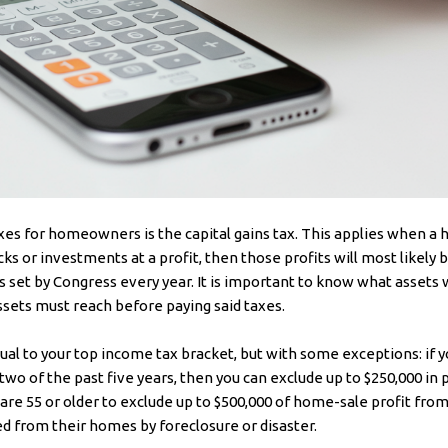
xes for homeowners is the capital gains tax. This applies when 
cks or investments at a profit, then those profits will most likely b
 set by Congress every year. It is important to know what assets wi
ssets must reach before paying said taxes.
equal to your top income tax bracket, but with some exceptions: if
 two of the past five years, then you can exclude up to $250,000 in
e 55 or older to exclude up to $500,000 of home-sale profit from 
d from their homes by foreclosure or disaster.