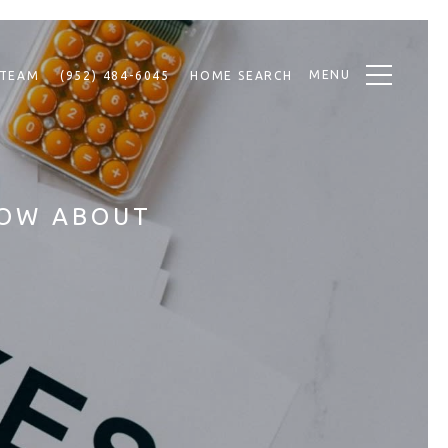
MENU
 TEAM
(952) 484-6045
HOME SEARCH
NOW ABOUT