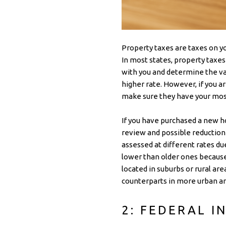
Property taxes are taxes on yo
In most states, property taxe
with you and determine the val
higher rate. However, if you ar
make sure they have your mos
If you have purchased a new h
review and possible reduction
assessed at different rates du
lower than older ones because t
located in suburbs or rural ar
counterparts in more urban ar
2: FEDERAL I