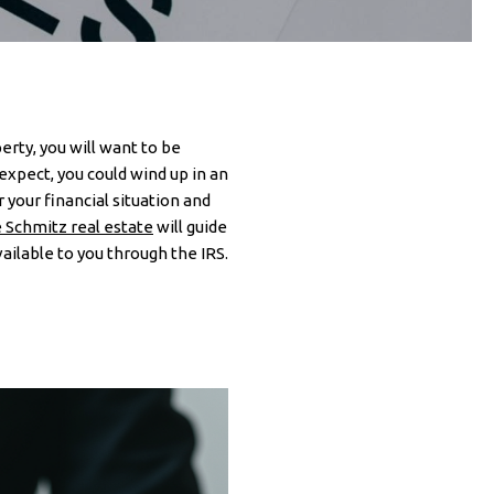
rty, you will want to be
expect, you could wind up in an
your financial situation and
 Schmitz real estate
will guide
ailable to you through the IRS.