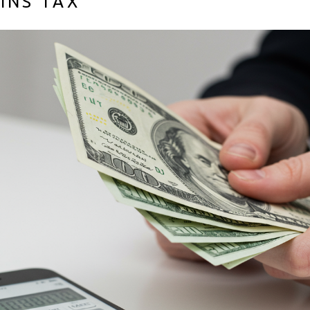
AINS TAX