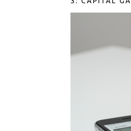
3: CAPITAL G