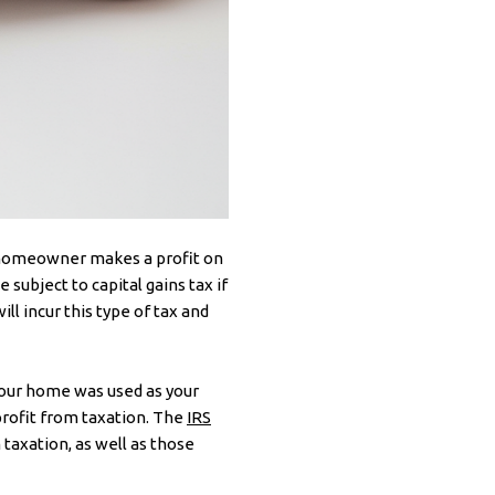
a homeowner makes a profit on
e subject to capital gains tax if
ll incur this type of tax and
 your home was used as your
 profit from taxation. The
IRS
taxation, as well as those