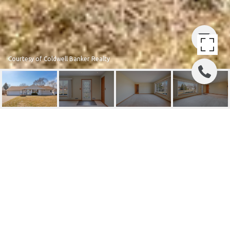
Courtesy of Coldwell Banker Realty
8424 CLINTON AVENUE S
8424 Clinton Avenue S, Bloomington, MN
$378,000