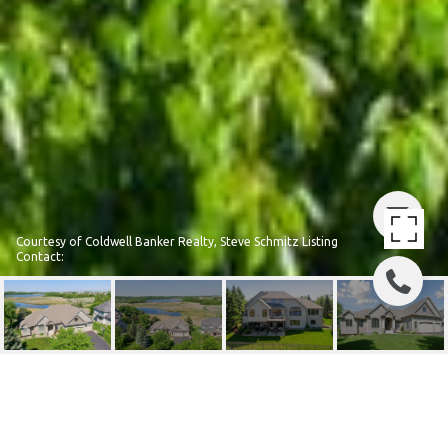
Courtesy of Coldwell Banker Realty, Steve Schmitz Listing
Contact:
8330 KELZER POND