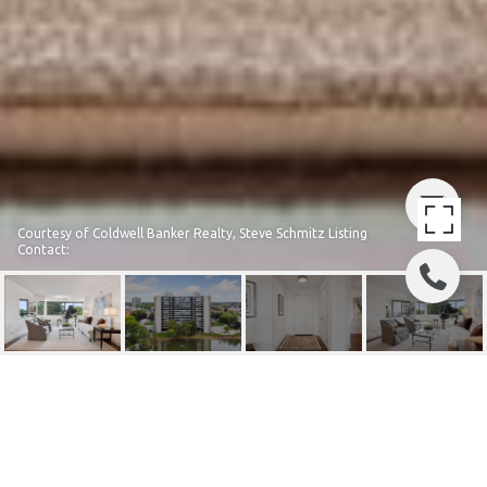
Courtesy of Coldwell Banker Realty, Steve Schmitz Listing
Contact:
6566 FRANCE AVENUE S
UNIT: 208