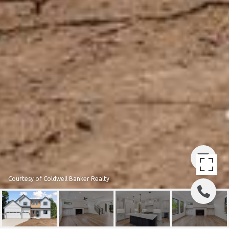
Courtesy of Coldwell Banker Realty