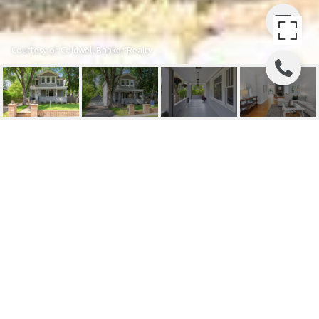
Courtesy of Coldwell Banker Realty
5612 VERMONT STREET
5612 Vermont Street, Saint Louis Park, MN
$715,000