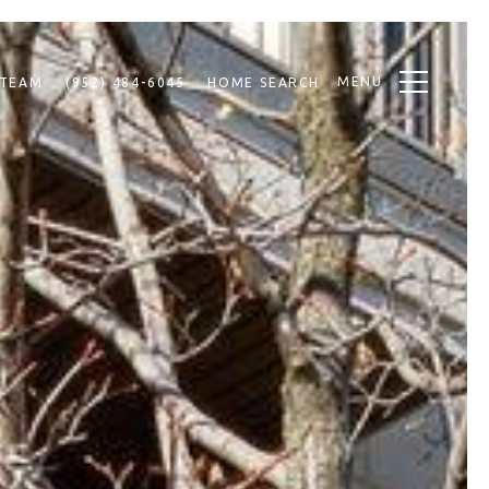
MENU
 TEAM
(952) 484-6045
HOME SEARCH