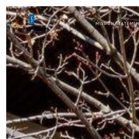
MISSION STATEME