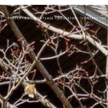
NT
PROPERTIES
MORTGAGE CALCULATOR
CONTACT THE