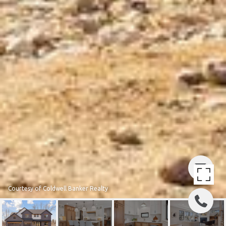
Courtesy of Coldwell Banker Realty