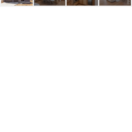
4441 CLAREMORE DRIVE
4441 Claremore Drive, Edina, MN
$1,840,000
HIGHLIGHTS
Beds
5
Full Baths
2
Half Bath
1