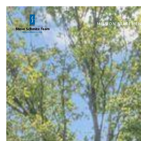
MISSION STATEME