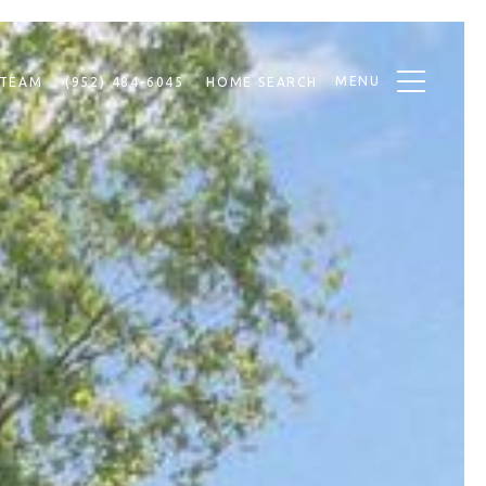
MENU
 TEAM
(952) 484-6045
HOME SEARCH