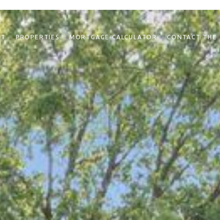
NT
PROPERTIES
MORTGAGE CALCULATOR
CONTACT THE