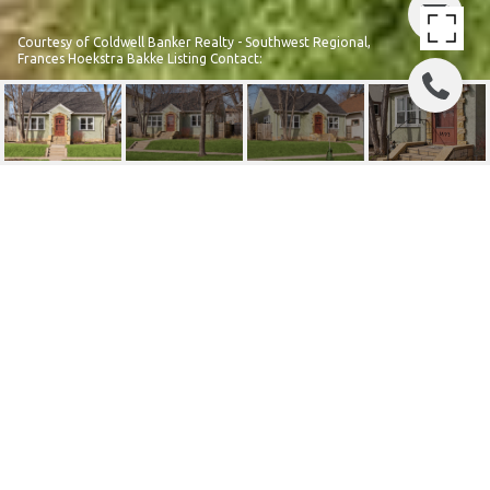
Courtesy of Coldwell Banker Realty - Southwest Regional,
Frances Hoekstra Bakke Listing Contact:
1693 CHARLES AVENUE
1693 Charles Avenue, Saint Paul, MN
$382,000
HIGHLIGHTS