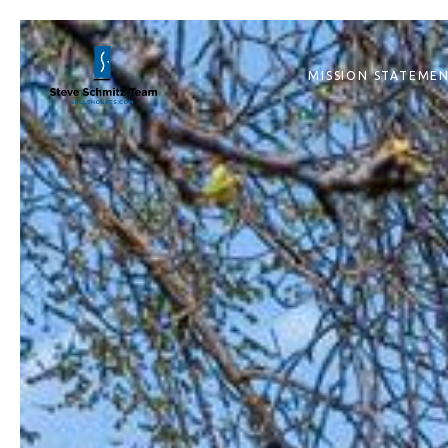
MISSION STATEME