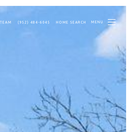
MENU
 TEAM
(952) 484-6045
HOME SEARCH