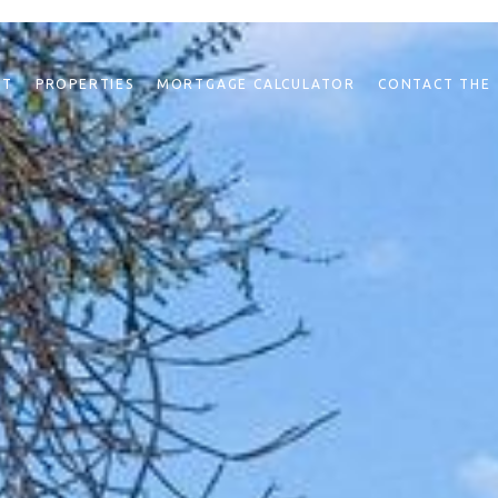
NT
PROPERTIES
MORTGAGE CALCULATOR
CONTACT THE