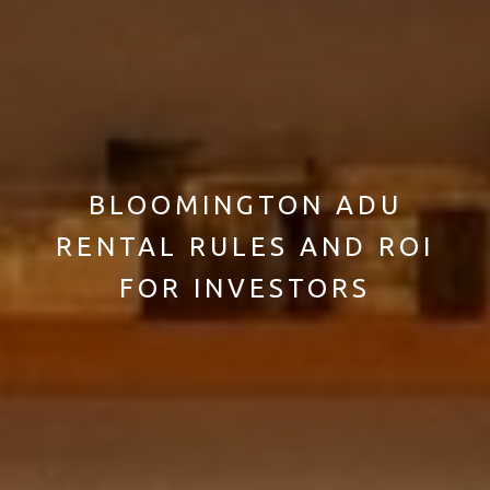
BLOOMINGTON ADU
RENTAL RULES AND ROI
FOR INVESTORS