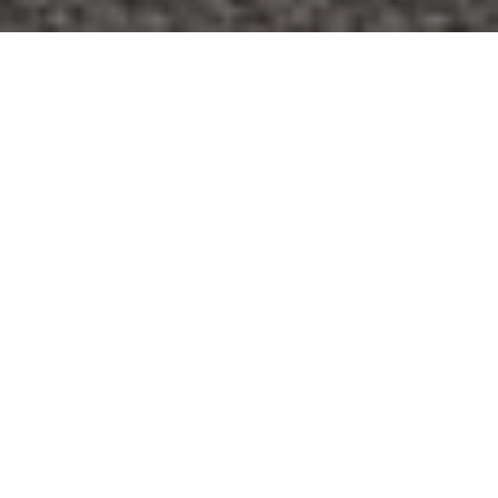
Thinking about adding a backyard apartment or
converting your basement to earn rental income? You’re
not alone. Many Bloomington homeowners are exploring
accessory dwelling units, or ADUs, as a way to create
flexible space and steady cash flow. This guide walks you
through the rules to confirm, the permits to plan for, and
the numbers to run so you can decide if an ADU pencils
out for you. Let’s dive in.
WHAT AN ADU IS AND
HOW RULES WORK
An ADU is a smaller, independent residence on the same