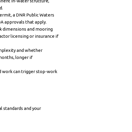
nent in-water structure,
d.
permit, a DNR Public Waters
A approvals that apply.
ock dimensions and mooring
ctor licensing or insurance if
mplexity and whether
onths, longer if
d work can trigger stop-work
l standards and your