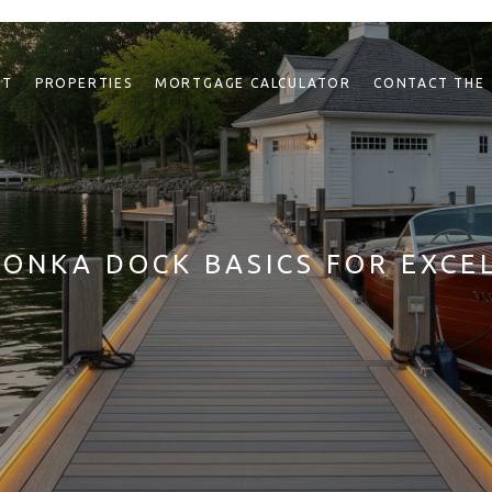
NT
PROPERTIES
MORTGAGE CALCULATOR
CONTACT THE
ONKA DOCK BASICS FOR EXCE