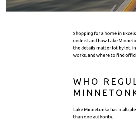
Shopping for a home in Excelsi
understand how Lake Minnetonk
the details matter lot by lot. 
works, and where to find offici
WHO REGUL
MINNETON
Lake Minnetonka has multiple 
than one authority.