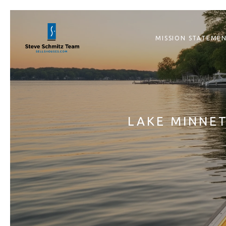
MISSION STATEME
LAKE MINNET