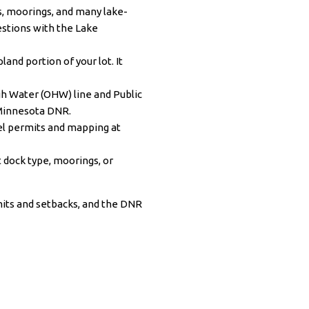
s, moorings, and many lake-
uestions with the
Lake
land portion of your lot. It
h Water (OHW) line and Public
Minnesota DNR
.
vel permits and mapping at
dock type, moorings, or
its and setbacks, and the DNR