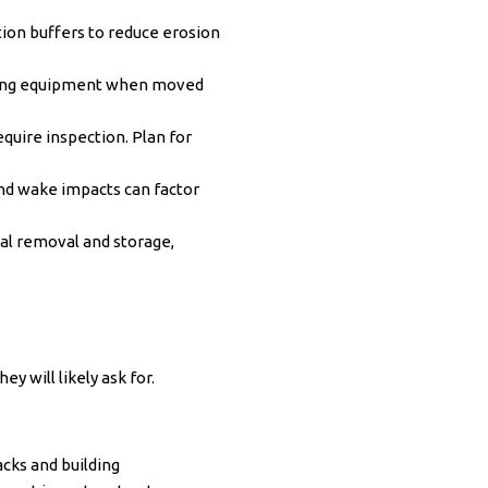
ion buffers to reduce erosion
drying equipment when moved
equire inspection. Plan for
nd wake impacts can factor
al removal and storage,
y will likely ask for.
cks and building