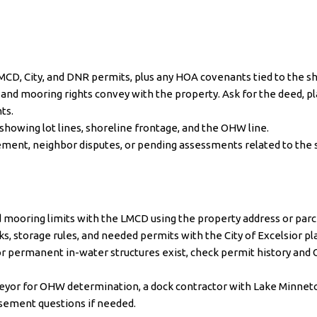
LMCD, City, and DNR permits, plus any HOA covenants tied to the sh
nd mooring rights convey with the property. Ask for the deed, p
ts.
showing lot lines, shoreline frontage, and the OHW line.
ment, neighbor disputes, or pending assessments related to the 
d mooring limits with the
LMCD
using the property address or parc
s, storage rules, and needed permits with the
City of Excelsior
pl
or permanent in-water structures exist, check permit history an
veyor for OHW determination, a dock contractor with Lake Minnet
easement questions if needed.