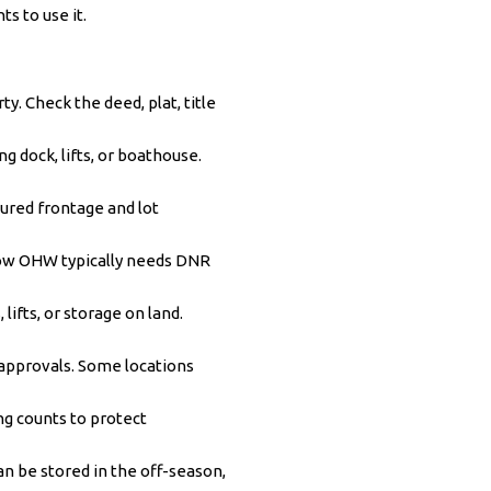
s to use it.
y. Check the deed, plat, title
g dock, lifts, or boathouse.
red frontage and lot
low OHW typically needs DNR
ifts, or storage on land.
approvals. Some locations
ng counts to protect
an be stored in the off-season,