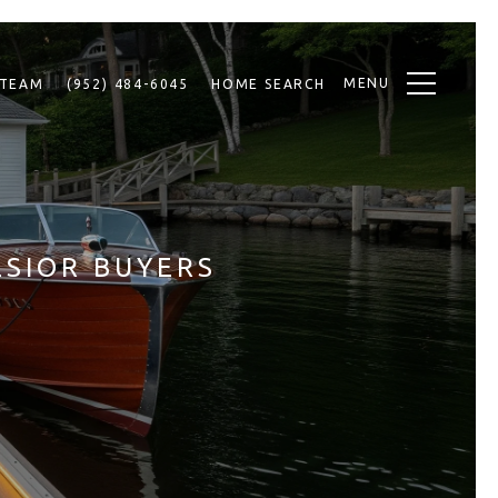
MENU
 TEAM
(952) 484-6045
HOME SEARCH
LSIOR BUYERS