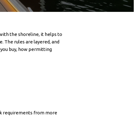
ith the shoreline, it helps to
. The rules are layered, and
re you buy, how permitting
heck requirements from more