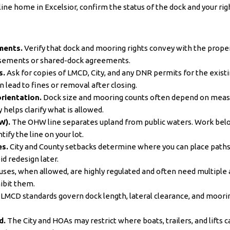
ne home in Excelsior, confirm the status of the dock and your right
ments.
Verify that dock and mooring rights convey with the propert
asements or shared-dock agreements.
s.
Ask for copies of LMCD, City, and any DNR permits for the existin
 lead to fines or removal after closing.
rientation.
Dock size and mooring counts often depend on measu
helps clarify what is allowed.
W).
The OHW line separates upland from public waters. Work be
tify the line on your lot.
es.
City and County setbacks determine where you can place paths, l
d redesign later.
ses, when allowed, are highly regulated and often need multiple 
hibit them.
LMCD standards govern dock length, lateral clearance, and moori
d.
The City and HOAs may restrict where boats, trailers, and lifts c