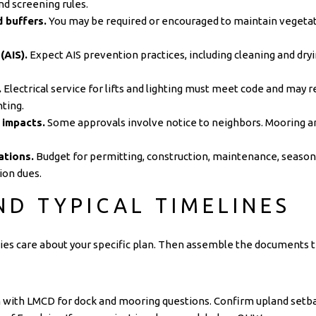
nd screening rules.
 buffers.
You may be required or encouraged to maintain vegetat
(AIS).
Expect AIS prevention practices, including cleaning and 
.
Electrical service for lifts and lighting must meet code and may r
hting.
 impacts.
Some approvals involve notice to neighbors. Mooring a
ations.
Budget for permitting, construction, maintenance, season
ion dues.
ND TYPICAL TIMELINES
cies care about your specific plan. Then assemble the documents the
n with
LMCD
for dock and mooring questions. Confirm upland setba