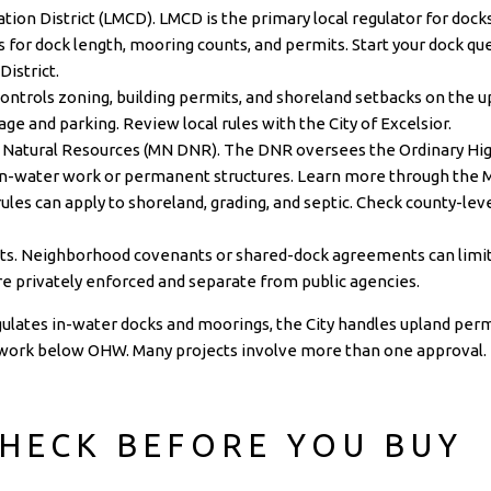
on District (LMCD). LMCD is the primary local regulator for dock
ds for dock length, mooring counts, and permits. Start your dock q
District
.
 controls zoning, building permits, and shoreland setbacks on the up
rage and parking. Review local rules with the
City of Excelsior
.
Natural Resources (MN DNR). The DNR oversees the Ordinary Hig
in-water work or permanent structures. Learn more through the
les can apply to shoreland, grading, and septic. Check county-le
s. Neighborhood covenants or shared-dock agreements can limit 
e privately enforced and separate from public agencies.
lates in-water docks and moorings, the City handles upland perm
work below OHW. Many projects involve more than one approval.
HECK BEFORE YOU BUY