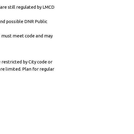
re still regulated by LMCD
and possible DNR Public
ons must meet code and may
restricted by City code or
e limited. Plan for regular