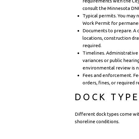
requirements with the
Cit
consult the
Minnesota DN
Typical permits. You may 
Work Permit for permanent
Documents to prepare. A cu
locations, construction dra
required.
Timelines. Administrative
variances or public hearin
environmental review is 
Fees and enforcement. Fee
orders, fines, or required 
DOCK TYPE
Different dock types come wit
shoreline conditions.