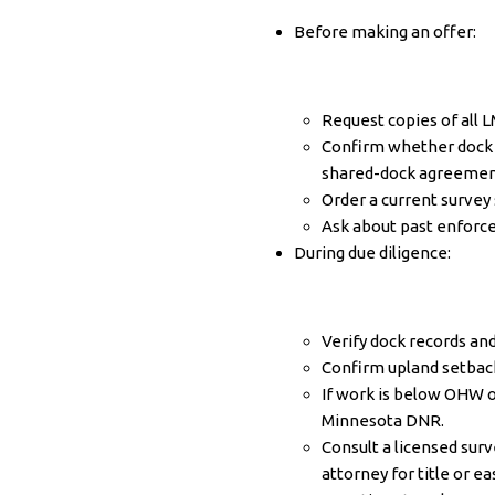
Before making an offer:
Request copies of all 
Confirm whether dock a
shared-dock agreemen
Order a current survey 
Ask about past enforce
During due diligence:
Verify dock records an
Confirm upland setback
If work is below OHW 
Minnesota DNR
.
Consult a licensed sur
attorney for title or 