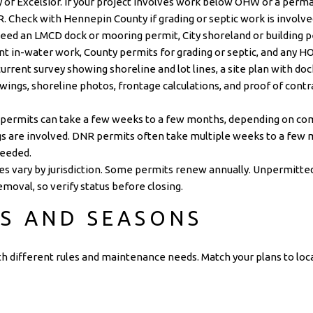
y of Excelsior
. If your project involves work below OHW or a perma
R
. Check with
Hennepin County
if grading or septic work is involve
need an LMCD dock or mooring permit, City shoreland or building 
 in-water work, County permits for grading or septic, and any HO
rrent survey showing shoreline and lot lines, a site plan with d
wings, shoreline photos, frontage calculations, and proof of contra
 permits can take a few weeks to a few months, depending on co
gs are involved. DNR permits often take multiple weeks to a few m
needed.
s vary by jurisdiction. Some permits renew annually. Unpermitte
removal, so verify status before closing.
S AND SEASONS
h different rules and maintenance needs. Match your plans to loca