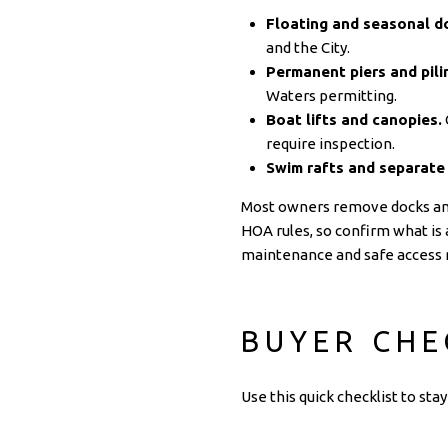
Floating and seasonal d
and the City.
Permanent piers and pili
Waters permitting.
Boat lifts and canopies.
require inspection.
Swim rafts and separate
Most owners remove docks and l
HOA rules, so confirm what is 
maintenance and safe access r
BUYER CHE
Use this quick checklist to st