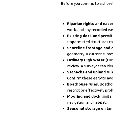
Before you commit to a shoreli
Riparian rights and ease
work, and any recorded e
Existing dock and permit
Unpermitted structures can
Shoreline frontage and o
geometry. A current survey 
Ordinary High Water (OH
review. A surveyor can iden
Setbacks and upland rul
Confirm these early to avoi
Boathouse rules.
Boathou
restrict or effectively pro
Mooring and dock limits.
navigation and habitat.
Seasonal storage on lan