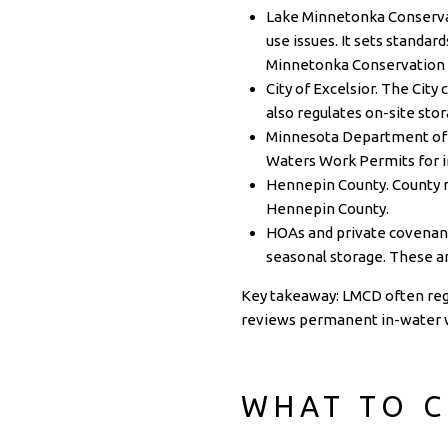
Lake Minnetonka Conservati
use issues. It sets standar
Minnetonka Conservation 
City of Excelsior. The City
also regulates on-site sto
Minnesota Department of 
Waters Work Permits for 
Hennepin County. County ru
Hennepin County
.
HOAs and private covenant
seasonal storage. These ar
Key takeaway: LMCD often regu
reviews permanent in-water 
WHAT TO C