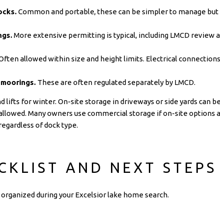
ocks.
Common and portable, these can be simpler to manage but a
ngs.
More extensive permitting is typical, including LMCD review 
Often allowed within size and height limits. Electrical connecti
 moorings.
These are often regulated separately by LMCD.
ifts for winter. On-site storage in driveways or side yards can be 
allowed. Many owners use commercial storage if on-site options ar
egardless of dock type.
CKLIST AND NEXT STEPS
ay organized during your Excelsior lake home search.