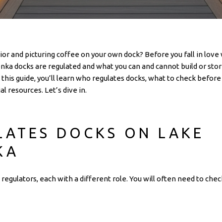
or and picturing coffee on your own dock? Before you fall in love w
a docks are regulated and what you can and cannot build or store
In this guide, you’ll learn who regulates docks, what to check befo
al resources. Let’s dive in.
ATES DOCKS ON LAKE
KA
regulators, each with a different role. You will often need to c