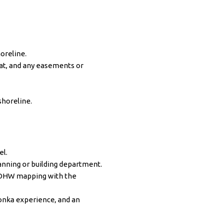
oreline.
lat, and any easements or
shoreline.
el.
anning or building department.
d OHW mapping with the
onka experience, and an