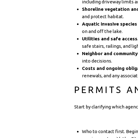
including driveway limits a
Shoreline vegetation and
and protect habitat.
Aquatic invasive species 
on and off the lake.
Utilities and safe access
safe stairs, railings, and lig
Neighbor and community
into decisions.
Costs and ongoing oblig
renewals, and any associat
PERMITS A
Start by clarifying which agen
Who to contact first. Begi