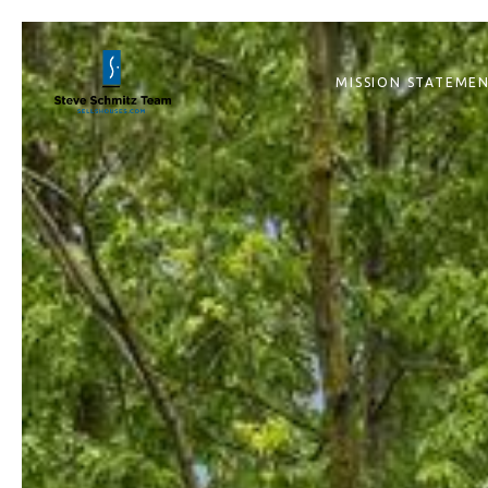
MISSION STATEME