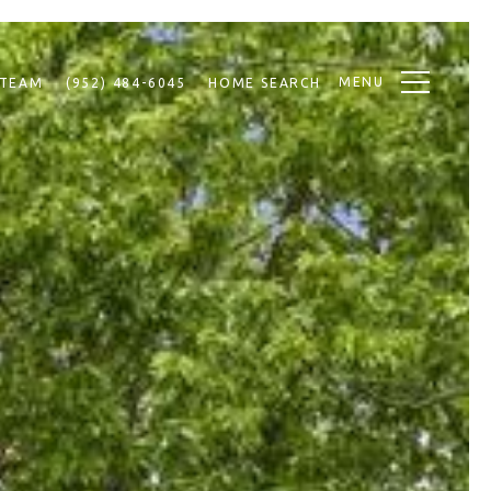
MENU
 TEAM
(952) 484-6045
HOME SEARCH