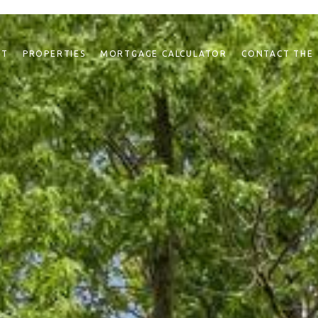
NT
PROPERTIES
MORTGAGE CALCULATOR
CONTACT THE