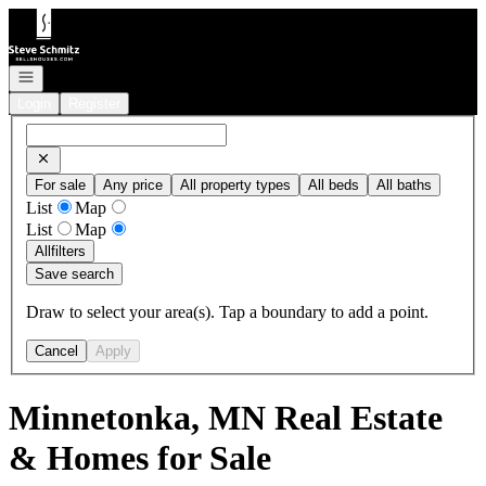
Go to: Homepage
Open navigation
Login
Register
For sale
Any price
All property types
All beds
All baths
List
Map
List
Map
All
filters
Save search
Draw to select your area(s). Tap a boundary to add a point.
Cancel
Apply
Minnetonka, MN Real Estate
& Homes for Sale