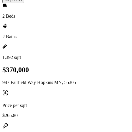
2 Beds
2 Baths
1,392 sqft
$370,000
947 Fairfield Way Hopkins MN, 55305
Price per sqft
$265.80