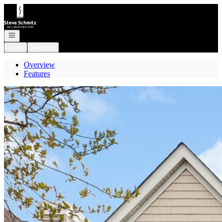
Go to: Homepage
Open navigation
Login
Register
Overview
Features