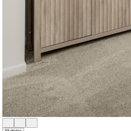
All photos