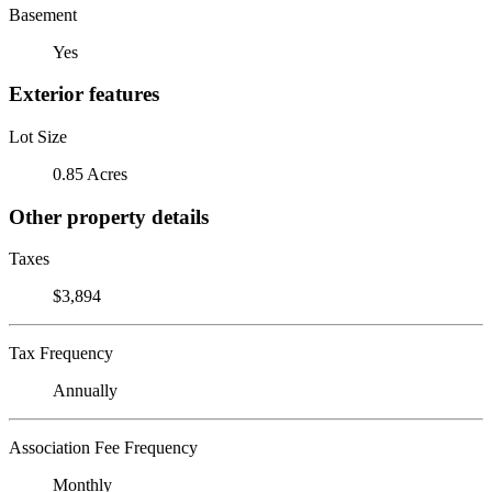
Basement
Yes
Exterior features
Lot Size
0.85 Acres
Other property details
Taxes
$3,894
Tax Frequency
Annually
Association Fee Frequency
Monthly