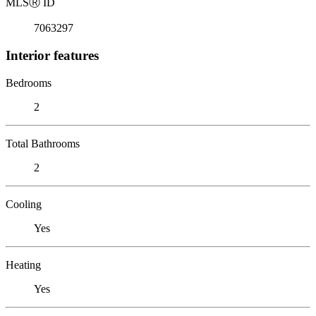
MLS
Ⓡ
ID
7063297
Interior features
Bedrooms
2
Total Bathrooms
2
Cooling
Yes
Heating
Yes