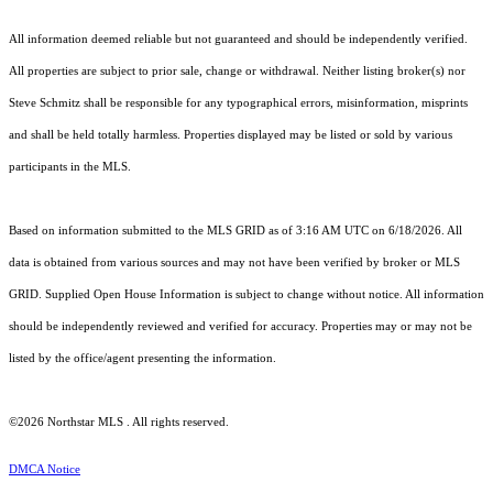
All information deemed reliable but not guaranteed and should be independently verified.
All properties are subject to prior sale, change or withdrawal. Neither listing broker(s) nor
Steve Schmitz shall be responsible for any typographical errors, misinformation, misprints
and shall be held totally harmless. Properties displayed may be listed or sold by various
participants in the MLS.
Based on information submitted to the MLS GRID as of 3:16 AM UTC on 6/18/2026. All
data is obtained from various sources and may not have been verified by broker or MLS
GRID. Supplied Open House Information is subject to change without notice. All information
should be independently reviewed and verified for accuracy. Properties may or may not be
listed by the office/agent presenting the information.
©2026 Northstar MLS . All rights reserved.
DMCA Notice