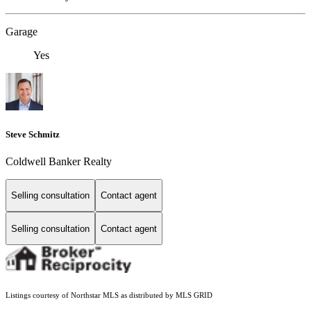
Garage
Yes
Steve Schmitz
Coldwell Banker Realty
Selling consultation
Contact agent
Selling consultation
Contact agent
Listings courtesy of Northstar MLS as distributed by MLS GRID