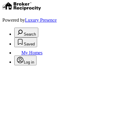
Powered by
Luxury Presence
Search
Saved
My Homes
Log in