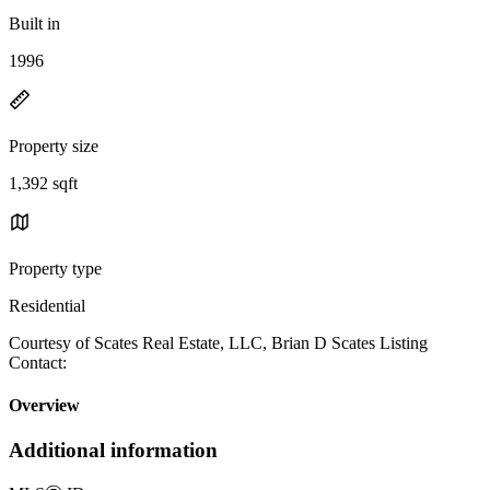
Built in
1996
Property size
1,392 sqft
Property type
Residential
Courtesy of Scates Real Estate, LLC, Brian D Scates Listing
Contact:
Overview
Additional information